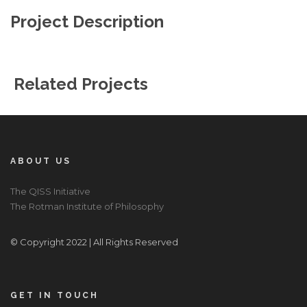
Project Description
Related Projects
ABOUT US
The QISS Initiative
The Rotman Institute of Philosophy
© Copyright 2022 | All Rights Reserved
GET IN TOUCH