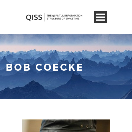
BOB COECKE