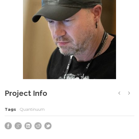
Project Info
Tags
Quantinuum