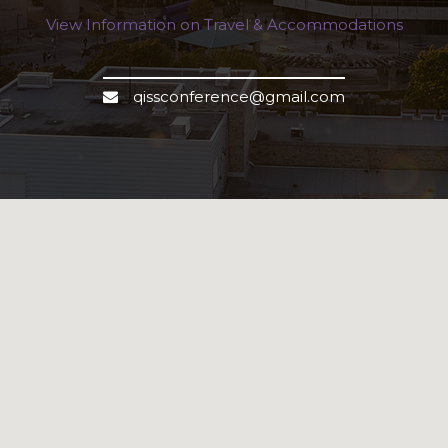
View Information on Travel & Accommodations
qissconference@gmail.com