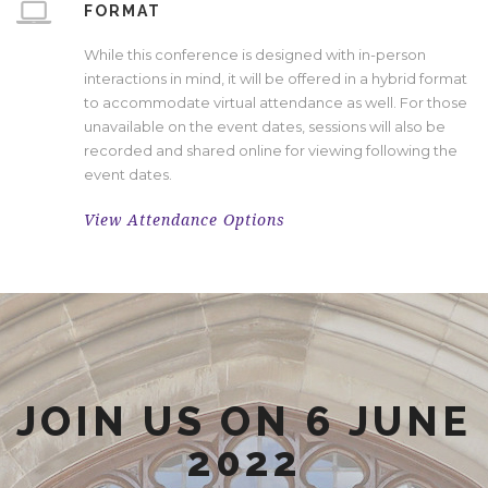
FORMAT
While this conference is designed with in-person
interactions in mind, it will be offered in a hybrid format
to accommodate virtual attendance as well. For those
unavailable on the event dates, sessions will also be
recorded and shared online for viewing following the
event dates.
View Attendance Options
JOIN US ON 6 JUNE
2022