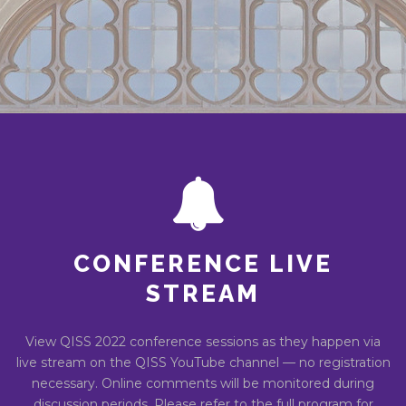
CONFERENCE LIVE
STREAM
View QISS 2022 conference sessions as they happen via
live stream on the QISS YouTube channel — no registration
necessary. Online comments will be monitored during
discussion periods. Please refer to the full program for