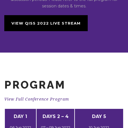
session dates & times.
VIEW QISS 2022 LIVE STREAM
PROGRAM
View Full Conference Program
DAY 1
DAYS 2 – 4
DAY 5
06 Jun 2022
07 – 09 Jun 2022
10 Jun 2022