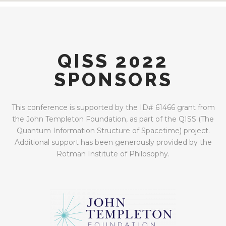
QISS 2022
SPONSORS
This conference is supported by the ID# 61466 grant from
the John Templeton Foundation, as part of the QISS (The
Quantum Information Structure of Spacetime) project.
Additional support has been generously provided by the
Rotman Institute of Philosophy.