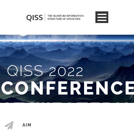
QISS 2022
CONFERENC
AT WESTERN
AIM
6 - 10 JUNE 2022
LONDON, ONTARIO,
/
CANADA