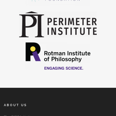
ABOUT US