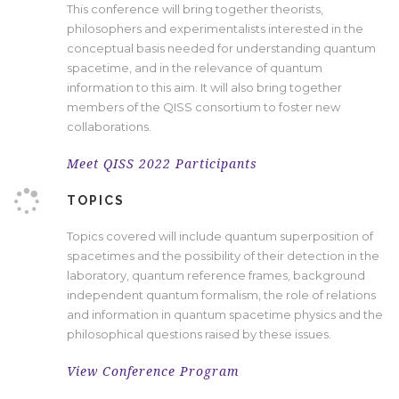
This conference will bring
together theorists,
philosophers and
experimentalists
interested in
the
conceptual basis needed for understanding quantum
spacetime, and
i
n the relevance of quantum
information to this aim. It will also bring together
members of the QISS consortium to foster new
collaborations.
Meet QISS 2022 Participants
TOPICS
T
opics covered will include quantum superposition of
spacetimes and the possibility of their detection in the
laboratory, quantum reference frames, background
independent quantum formalism, the role of relations
and information in quantum spacetime physics and
the
philosophical questions raised by these issues.
View Conference Program