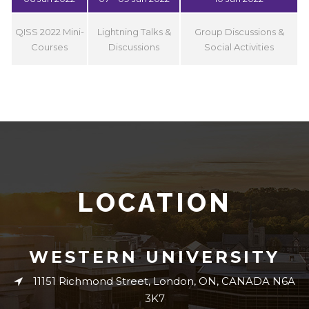
QISS 2022 Mini-
Lightning Talks &
Group Discussions &
Courses
Discussions
Social Activities
LOCATION
WESTERN UNIVERSITY
11151 Richmond Street, London, ON, CANADA N6A
3K7